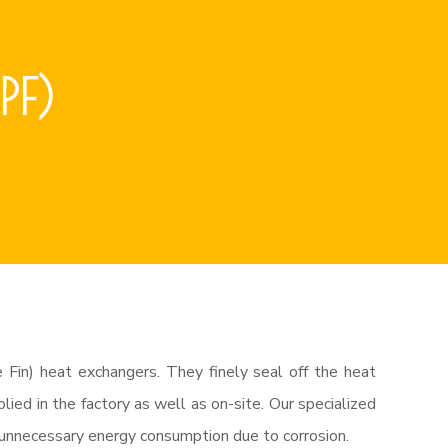
PF)
 Fin) heat exchangers. They finely seal off the heat
ied in the factory as well as on-site. Our specialized
d unnecessary energy consumption due to corrosion.