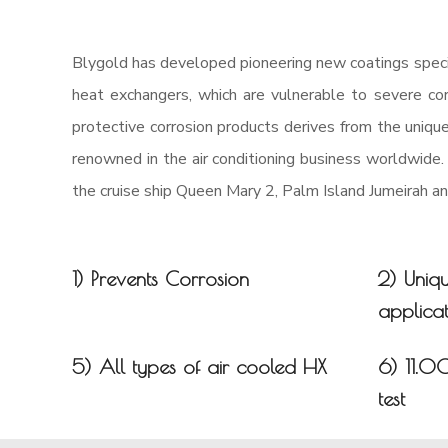
Blygold has developed pioneering new coatings specif
heat exchangers, which are vulnerable to severe corr
protective corrosion products derives from the uniqu
renowned in the air conditioning business worldwide.
the cruise ship Queen Mary 2, Palm Island Jumeirah 
1) Prevents Corrosion
2) Uniq
applicat
5) All types of air cooled HX
6) 11.0
test