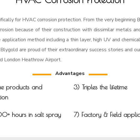
ically for HVAC corrosion protection. From the very beginning B
osion because of their construction with dissimilar metals and
e application method including a thin layer, high UV and chemica
 Blygold are proud of their extraordinary success stories and o
and London Heathrow Airport.
Advantages
ue products and
3) Triples the lifetime
ion
00+ hours in salt spray
7) Factory & Field appli