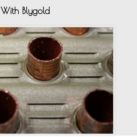
With Blygold