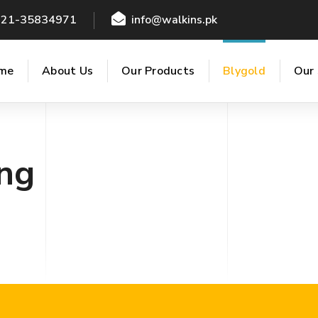
021-35834971
info@walkins.pk
me
About Us
Our Products
Blygold
Our 
ng