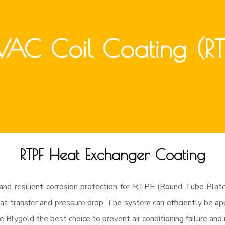
AC Coil Coating (RT
RTPF Heat Exchanger Coating
and resilient corrosion protection for RTPF (Round Tube Plate
t transfer and pressure drop. The system can efficiently be appl
e Blygold the best choice to prevent air conditioning failure an