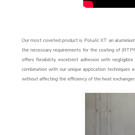
Our most coveted product is PoluAl XT: an aluminium
the necessary requirements for the coating of (RTPF
offers flexibility, excellent adhesion with negligibl
combination with our unique application techniques e
without affecting the efficiency of the heat exchanger