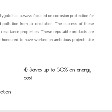
lygold has always focused on corrosion protection for
 pollution from air circulation. The success of these
l resistance properties. These reputable products are
ur honoured to have worked on ambitious projects like
4) Saves up to 30% on energy
cost
cation