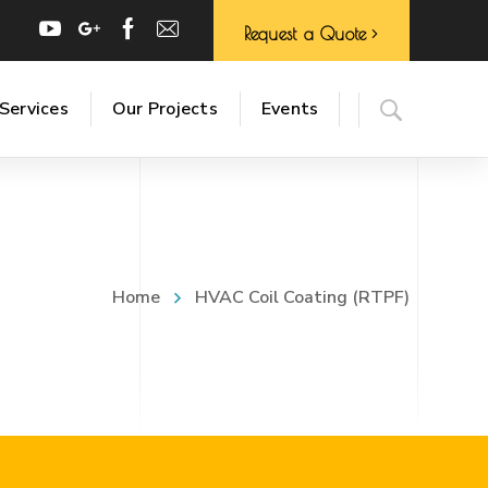
Request a Quote
Services
Our Projects
Events
Home
HVAC Coil Coating (RTPF)