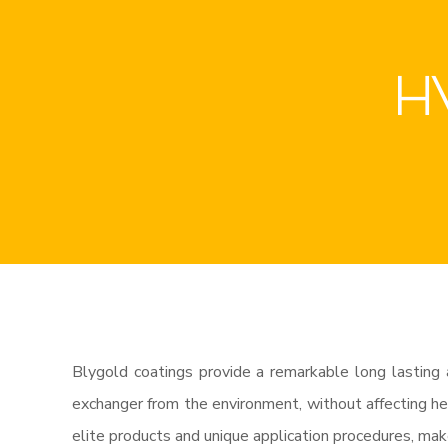
HV
Blygold coatings provide a remarkable long lasting 
exchanger from the environment, without affecting hea
elite products and unique application procedures, mak