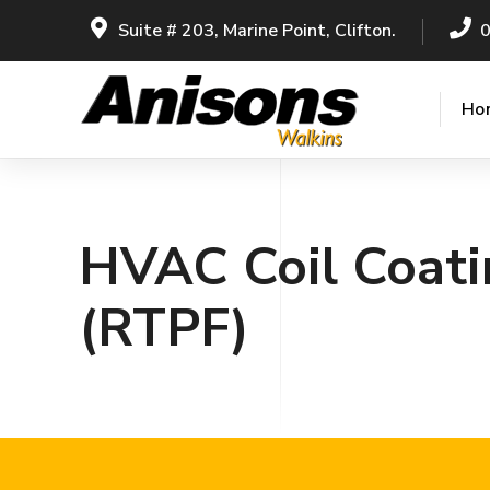
Suite # 203, Marine Point, Clifton.
Ho
HVAC Coil Coati
(RTPF)