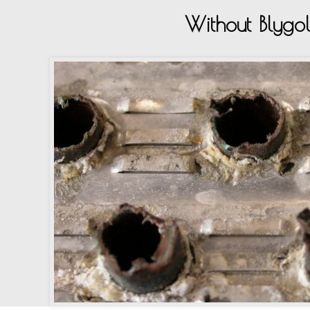
Without Blygo