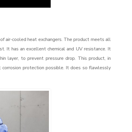
of air-cooled heat exchangers. The product meets all
. It has an excellent chemical and UV resistance. It
thin layer, to prevent pressure drop. This product, in
 corrosion protection possible. It does so flawlessly