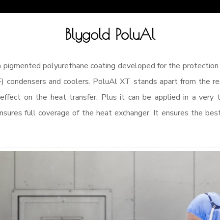
Blygold PoluAl
 pigmented polyurethane coating developed for the protection 
) condensers and coolers. PoluAl XT stands apart from the rest
e effect on the heat transfer. Plus it can be applied in a very 
nsures full coverage of the heat exchanger. It ensures the best
.