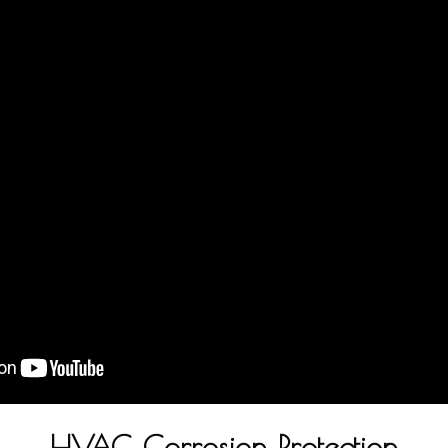
HVAC Corrosion Protection