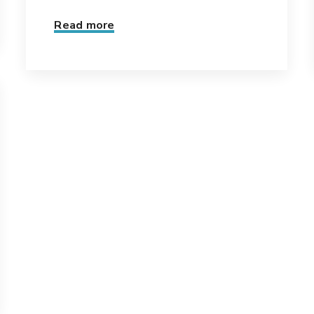
Read more