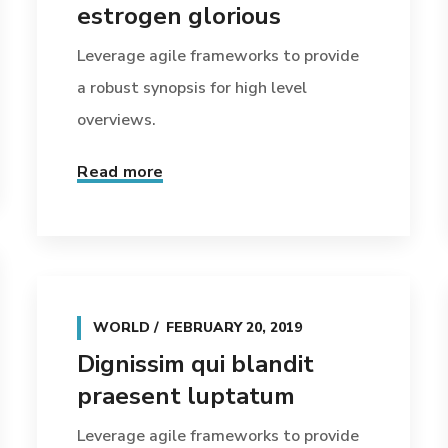
estrogen glorious
Leverage agile frameworks to provide
a robust synopsis for high level
overviews.
Read more
WORLD
FEBRUARY 20, 2019
Dignissim qui blandit
praesent luptatum
Leverage agile frameworks to provide