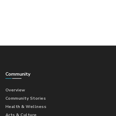
Community
Overview
Community Stories
Health & Wellness
Arts & Culture