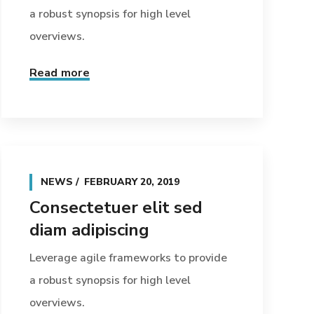
a robust synopsis for high level
overviews.
Read more
NEWS
FEBRUARY 20, 2019
Consectetuer elit sed
diam adipiscing
Leverage agile frameworks to provide
a robust synopsis for high level
overviews.