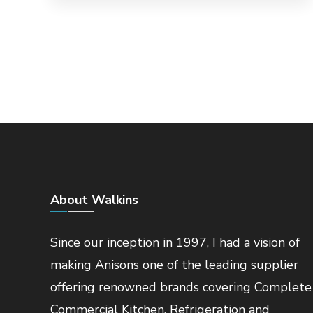
About Walkins
Since our inception in 1997, I had a vision of
making Anisons one of the leading supplier
offering renowned brands covering Complete
Commercial Kitchen, Refrigeration and