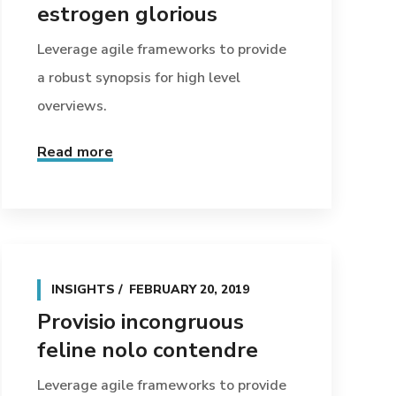
estrogen glorious
Leverage agile frameworks to provide
a robust synopsis for high level
overviews.
Read more
INSIGHTS
FEBRUARY 20, 2019
Provisio incongruous
feline nolo contendre
Leverage agile frameworks to provide