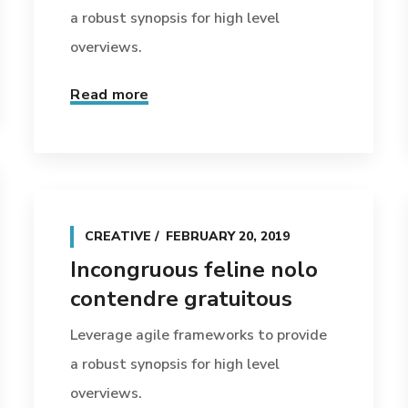
a robust synopsis for high level
overviews.
Read more
CREATIVE
FEBRUARY 20, 2019
Incongruous feline nolo
contendre gratuitous
Leverage agile frameworks to provide
a robust synopsis for high level
overviews.