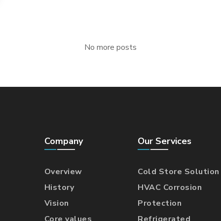
No more posts
Company
Our Services
Overview
Cold Store Solution
History
HVAC Corrosion
Vision
Protection
Core values
Refrigerated