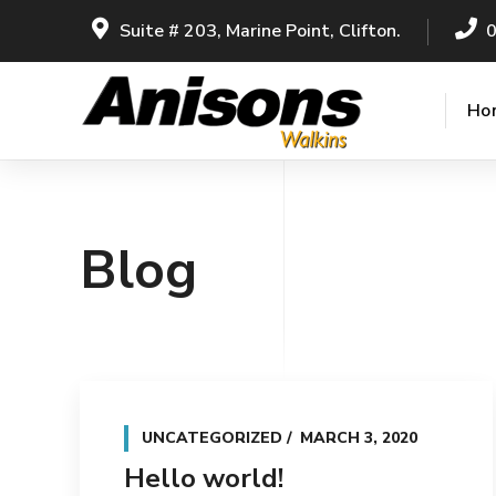
Suite # 203, Marine Point, Clifton.
Ho
Blog
UNCATEGORIZED
MARCH 3, 2020
Hello world!