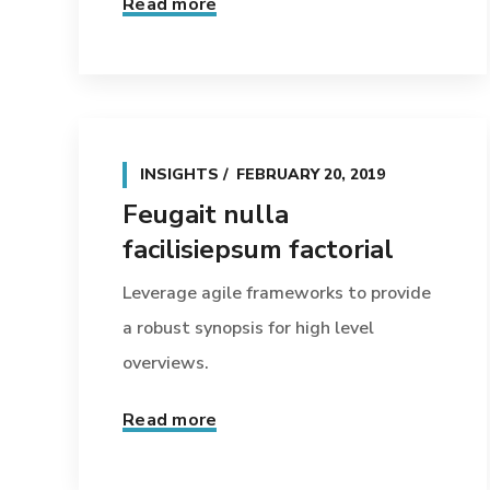
Read more
INSIGHTS
FEBRUARY 20, 2019
Feugait nulla
facilisiepsum factorial
Leverage agile frameworks to provide
a robust synopsis for high level
overviews.
Read more