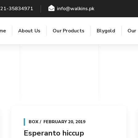
021-35834971
info@walkins.pk
me
About Us
Our Products
Blygold
Our 
BOX
FEBRUARY 20, 2019
Esperanto hiccup