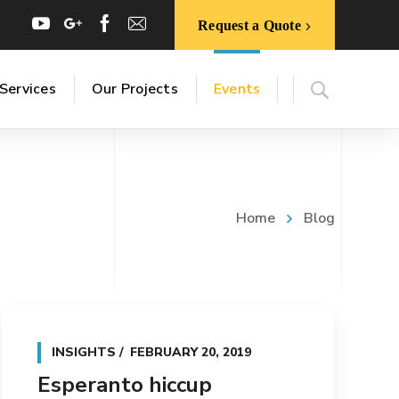
Request a Quote
Services
Our Projects
Events
Home
Blog
INSIGHTS
FEBRUARY 20, 2019
Esperanto hiccup