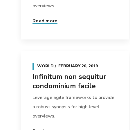
overviews.
Read more
WORLD
FEBRUARY 20, 2019
Infinitum non sequitur
condominium facile
Leverage agile frameworks to provide
a robust synopsis for high level
overviews.