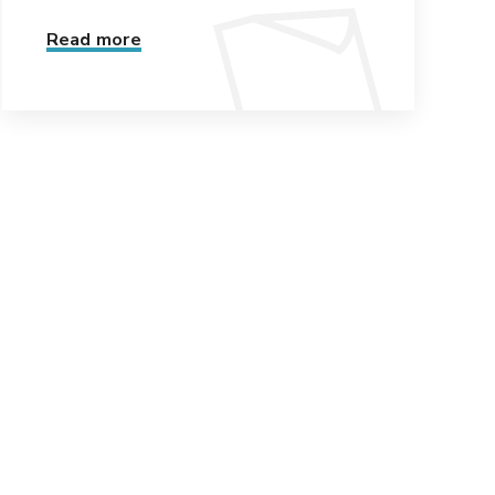
Read more