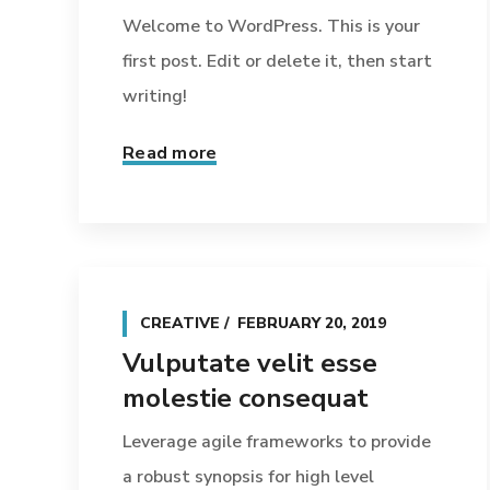
Welcome to WordPress. This is your
first post. Edit or delete it, then start
writing!
Read more
CREATIVE
FEBRUARY 20, 2019
Vulputate velit esse
molestie consequat
Leverage agile frameworks to provide
a robust synopsis for high level